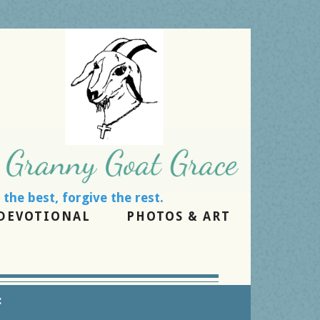
the rest.
DEVOTIONAL
PHOTOS & ART
: