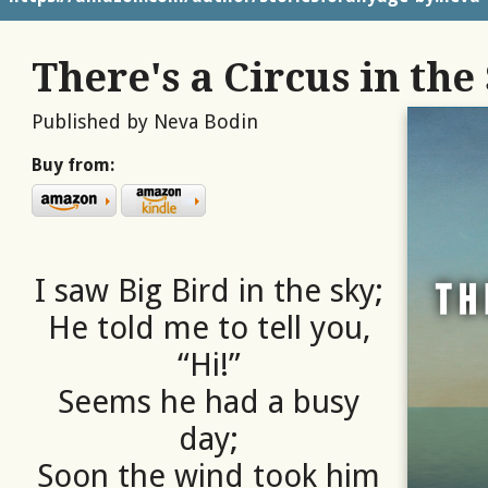
There's a Circus in the
Published by Neva Bodin
Buy from:
I saw Big Bird in the sky;
He told me to tell you,
“Hi!”
Seems he had a busy
day;
Soon the wind took him