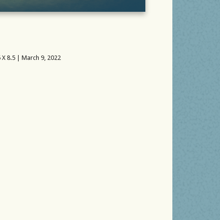
 X 8.5 | March 9, 2022