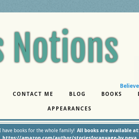
the best, forgive 
CONTACT ME
BLOG
BOOKS
APPEARANCES
I have books for the whole family!
All books are available at
https://amazon.com/author/storiesforanyage-by.neva