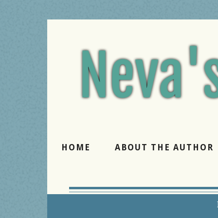
Believe 
HOME
ABOUT THE AUTHOR