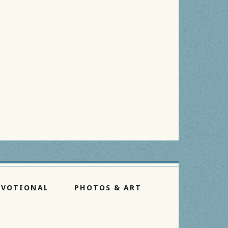
EVOTIONAL
PHOTOS & ART