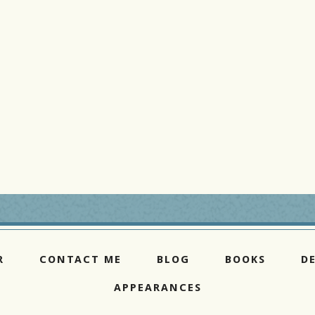
R
CONTACT ME
BLOG
BOOKS
D
APPEARANCES