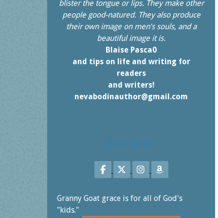
blister the tongue or lips. They make other
people good-natured. They also produce
their own image on men’s souls, and a
beautiful image it is.
Blaise Pasca0
and tips on life and writing for
readers
and writers!
nevabodinauthor@gmail.com
Follow Me On:
Follow on Facebook
Follow on X
Follow on Instagr
Follow on Am
Granny Goat grace is for all of God's
"kids."