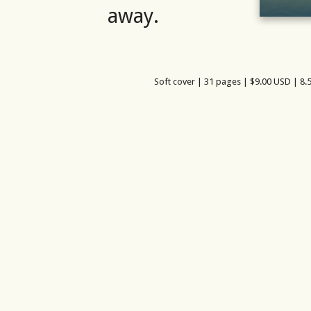
away.
Soft cover | 31 pages | $9.00 USD | 8.5
am
azon