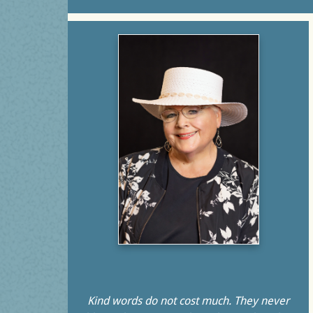
Kind words do not cost much. They never