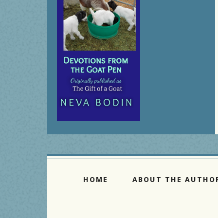
HOME
ABOUT THE AUTHO