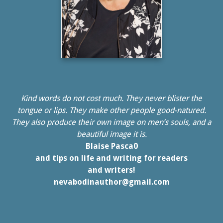
Kind words do not cost much. They never blister the
tongue or lips. They make other people good-natured.
They also produce their own image on men’s souls, and a
beautiful image it is.
Blaise Pasca0
and tips on life and writing for readers
and writers!
nevabodinauthor@gmail.com