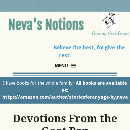
Believe the best, forgive the
rest.
MENU
I have books for the whole family!
All books are available
at:
https://amazon.com/author/storiesforanyage-by.neva
Devotions From the