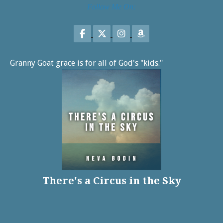
Follow Me On:
Follow on Facebook
Follow on X
Follow on Instagram
Follow on Amazon
Granny Goat grace is for all of God's "kids."
There's a Circus in the Sky
Share on Facebook
Share on X
Print page
Email a link to this page
Share on Threads
More sharing options