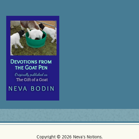
Copyright ©
2026 Neva's Notions.