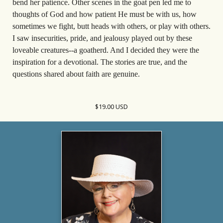
bend her patience. Other scenes in the goat pen led me to
thoughts of God and how patient He must be with us, how
sometimes we fight, butt heads with others, or play with others.
I saw insecurities, pride, and jealousy played out by these
loveable creatures--a goatherd. And I decided they were the
inspiration for a devotional. The stories are true, and the
questions shared about faith are genuine.
$19.00 USD