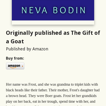
Originally published as The Gift of
a Goat
Published by Amazon
Buy from:
Her name was Frost, and she was grandma to triplet kids with
black heads like their father. Their mother, Frost's daughter had
a brown head. They were Boer goats. Frost let her grandkids
play on her back, eat in her trough, spend time with her, and