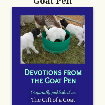
Goat Pen