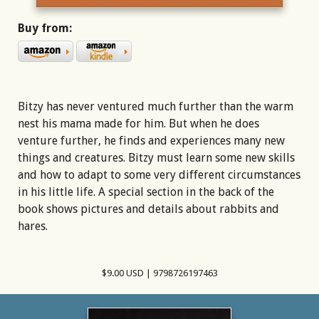
Buy from:
Bitzy has never ventured much further than the warm
nest his mama made for him. But when he does
venture further, he finds and experiences many new
things and creatures. Bitzy must learn some new skills
and how to adapt to some very different circumstances
in his little life. A special section in the back of the
book shows pictures and details about rabbits and
hares.
$9.00 USD | 9798726197463