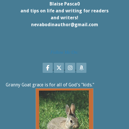
Blaise Pasca0
and tips on life and writing for readers
and writers!
nevabodinauthor@gmail.com
Follow Me On:
Follow on Facebook
Follow on X
Follow on Instagram
Follow on Amazon
Granny Goat grace is for all of God's "kids."