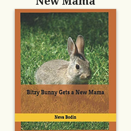
New Mama