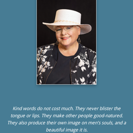
Kind words do not cost much. They never blister the
tongue or lips. They make other people good-natured.
They also produce their own image on men’s souls, and a
beautiful image it is.