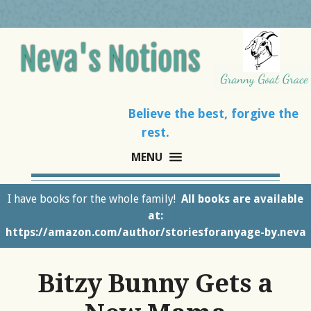
Believe the best, forgive the
rest.
MENU
I have books for the whole family!
All books are available
at:
https://amazon.com/author/storiesforanyage-by.neva
Bitzy Bunny Gets a